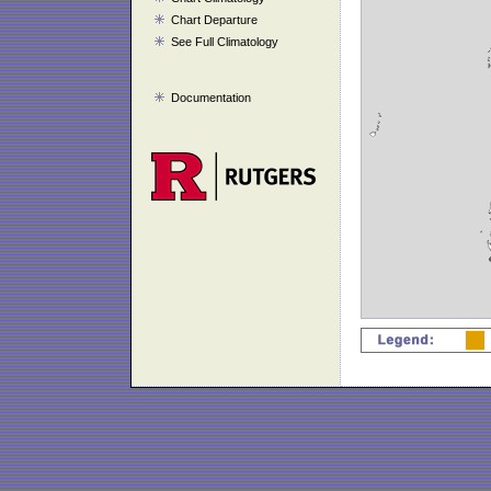
Chart Departure
See Full Climatology
Documentation