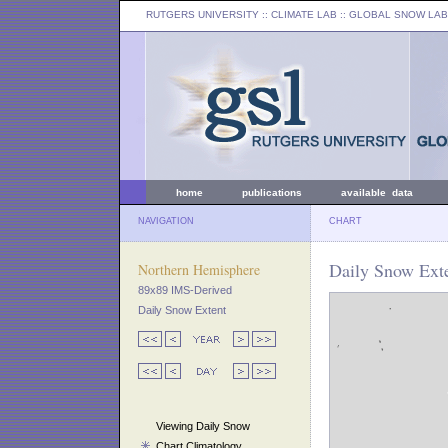
RUTGERS UNIVERSITY
:: CLIMATE LAB ::
GLOBAL SNOW LAB
home
publications
available data
NAVIGATION
CHART
Daily Snow Exte
Northern Hemisphere
89x89 IMS-Derived
Daily Snow Extent
Viewing Daily Snow
Chart Climatology