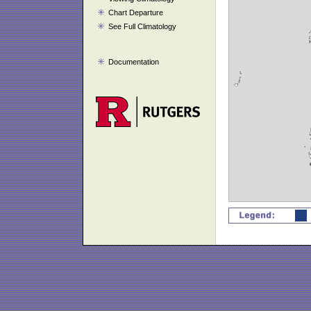
Chart Departure
See Full Climatology
Documentation