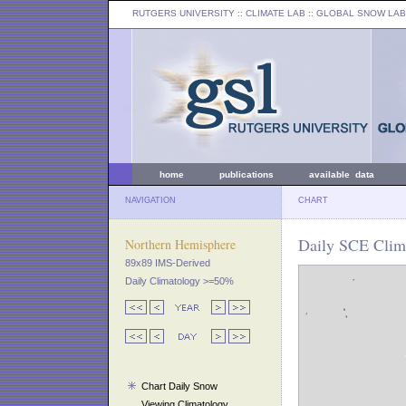
RUTGERS UNIVERSITY
:: CLIMATE LAB ::
GLOBAL SNOW LAB
home
publications
available data
NAVIGATION
CHART
Daily SCE Clima
Northern Hemisphere
89x89 IMS-Derived
Daily Climatology >=50%
Chart Daily Snow
Viewing Climatology