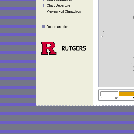
Chart Departure
Viewing Full Climatology
Documentation