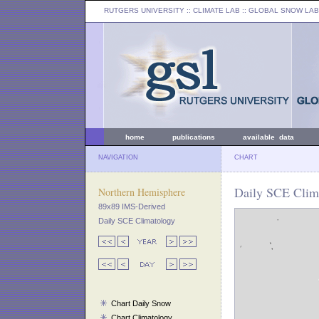
RUTGERS UNIVERSITY
:: CLIMATE LAB ::
GLOBAL SNOW LAB
home
publications
available data
NAVIGATION
CHART
Daily SCE Clima
Northern Hemisphere
89x89 IMS-Derived
Daily SCE Climatology
Chart Daily Snow
Chart Climatology