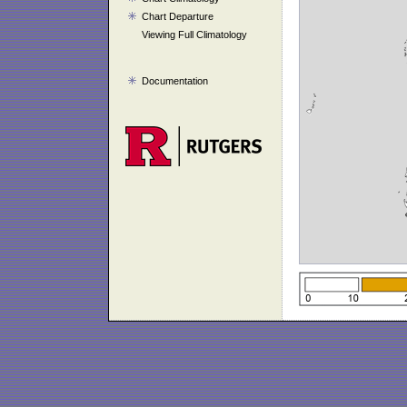
Chart Departure
Viewing Full Climatology
Documentation