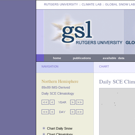
RUTGERS UNIVERSITY
:: CLIMATE LAB ::
GLOBAL SNOW LAB
home
publications
available data
NAVIGATION
CHART
Daily SCE Clima
Northern Hemisphere
89x89 IMS-Derived
Daily SCE Climatology
Chart Daily Snow
Chart Climatology