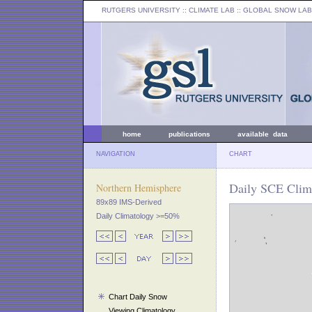
RUTGERS UNIVERSITY
:: CLIMATE LAB ::
GLOBAL SNOW LAB
home
publications
available data
NAVIGATION
CHART
Daily SCE Clima
Northern Hemisphere
89x89 IMS-Derived
Daily Climatology >=50%
Chart Daily Snow
Viewing Climatology