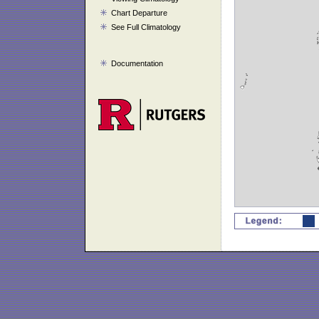
Chart Departure
See Full Climatology
Documentation