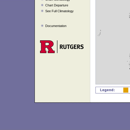
Chart Departure
See Full Climatology
Documentation