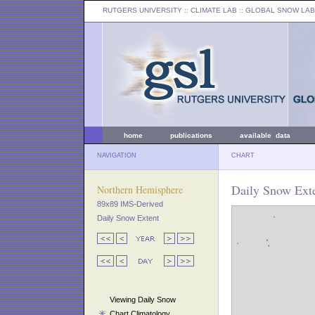
RUTGERS UNIVERSITY
:: CLIMATE LAB ::
GLOBAL SNOW LAB
home
publications
available data
NAVIGATION
CHART
Daily Snow Exte
Northern Hemisphere
89x89 IMS-Derived
Daily Snow Extent
Viewing Daily Snow
Chart Climatology