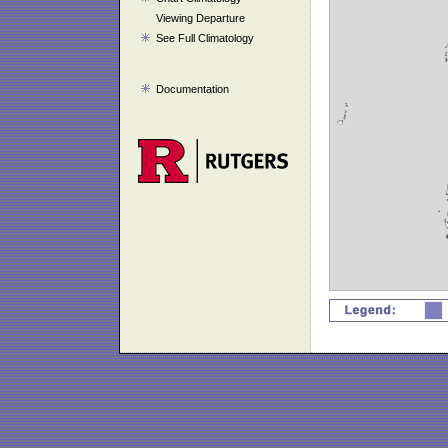
Viewing Departure
See Full Climatology
Documentation