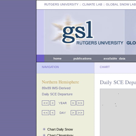
RUTGERS UNIVERSITY
:: CLIMATE LAB ::
GLOBAL SNOW LAB
home
publications
available data
NAVIGATION
CHART
Daily SCE Depar
Northern Hemisphere
89x89 IMS-Derived
Daily SCE Departure
Chart Daily Snow
Chart Climatology