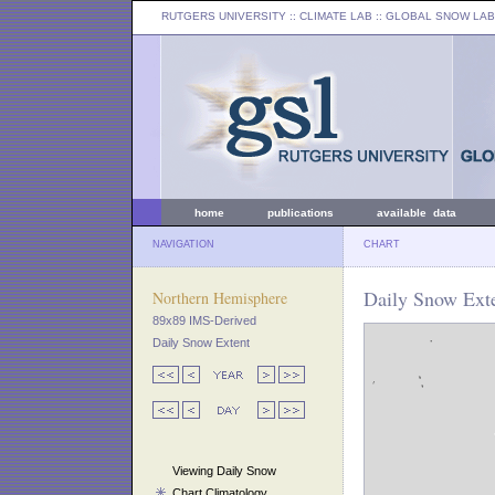
RUTGERS UNIVERSITY
:: CLIMATE LAB ::
GLOBAL SNOW LAB
home
publications
available data
NAVIGATION
CHART
Daily Snow Exte
Northern Hemisphere
89x89 IMS-Derived
Daily Snow Extent
Viewing Daily Snow
Chart Climatology