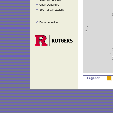
Chart Departure
See Full Climatology
Documentation