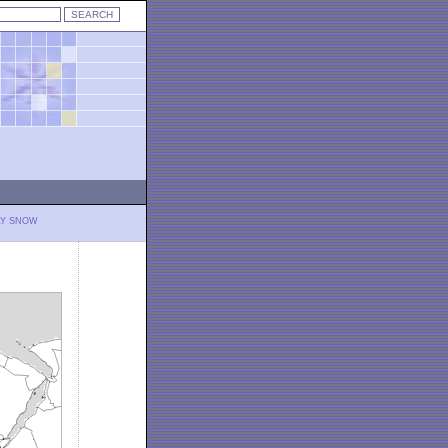
LY SNOW