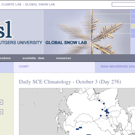
: CLIMATE LAB ::
GLOBAL SNOW LAB
ications
available data
resources
CHART
NOAA IMS-DERIVED DAI
Daily SCE Climatology - October 3 (Day 276)