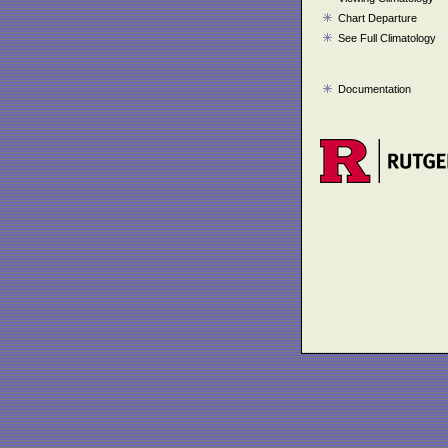
Chart Departure
See Full Climatology
Documentation