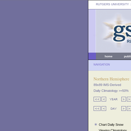
RUTGERS UNIVERSITY
:
home
publ
NAVIGATION
Northern Hemisphere
89x89 IMS-Derived
Daily Climatology >=50%
Chart Daily Snow
Viewing Climatology