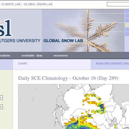
: CLIMATE LAB ::
GLOBAL SNOW LAB
ications
available data
resources
CHART
NOAA IMS-DERIVED DAI
Daily SCE Climatology - October 16 (Day 289)