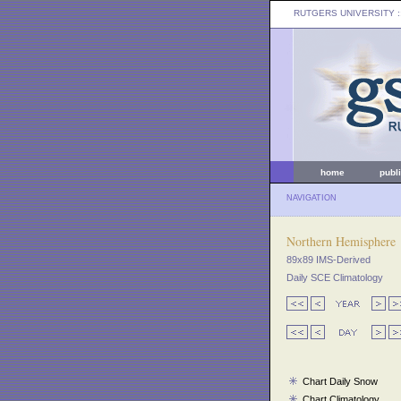
RUTGERS UNIVERSITY
:
home
publ
NAVIGATION
Northern Hemisphere
89x89 IMS-Derived
Daily SCE Climatology
Chart Daily Snow
Chart Climatology