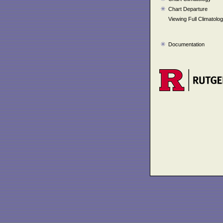
Chart Departure
Viewing Full Climatolo
Documentation