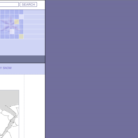
LY SNOW