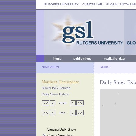
RUTGERS UNIVERSITY
:: CLIMATE LAB ::
GLOBAL SNOW LAB
home
publications
available data
NAVIGATION
CHART
Daily Snow Ext
Northern Hemisphere
89x89 IMS-Derived
Daily Snow Extent
Viewing Daily Snow
Chart Climatology