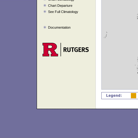
Chart Departure
See Full Climatology
Documentation