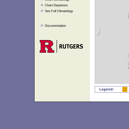
Chart Departure
See Full Climatology
Documentation