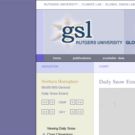
RUTGERS UNIVERSITY
:: CLIMATE LAB ::
GLOBAL SNOW LAB
home
publications
available data
NAVIGATION
CHART
Daily Snow Exte
Northern Hemisphere
89x89 IMS-Derived
Daily Snow Extent
Viewing Daily Snow
Chart Climatology