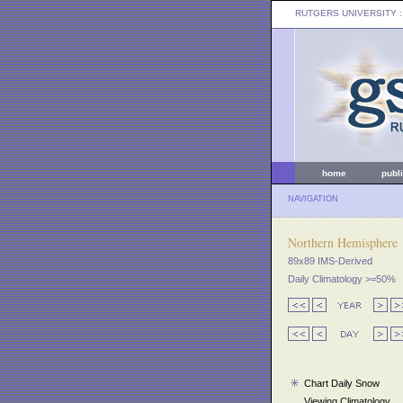
RUTGERS UNIVERSITY
:
home
publ
NAVIGATION
Northern Hemisphere
89x89 IMS-Derived
Daily Climatology >=50%
Chart Daily Snow
Viewing Climatology