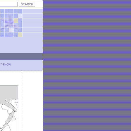
LY SNOW