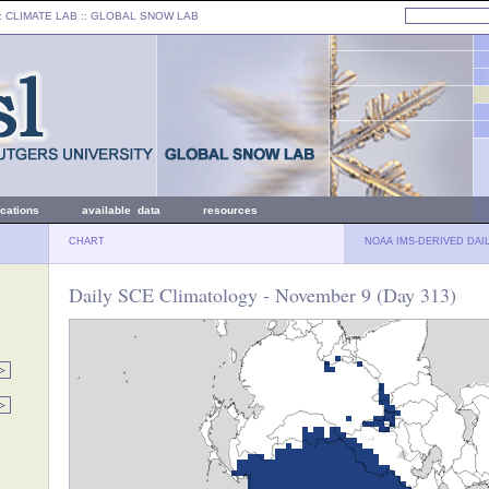
: CLIMATE LAB ::
GLOBAL SNOW LAB
ications
available data
resources
CHART
NOAA IMS-DERIVED DAI
Daily SCE Climatology - November 9 (Day 313)