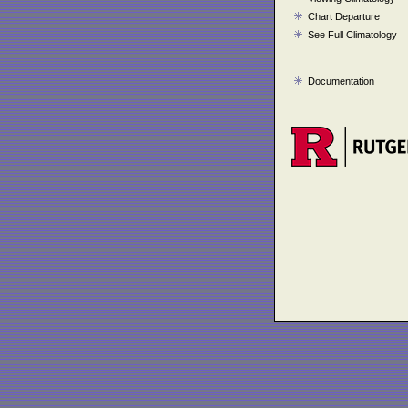
Chart Departure
See Full Climatology
Documentation