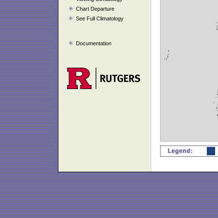
Chart Departure
See Full Climatology
Documentation