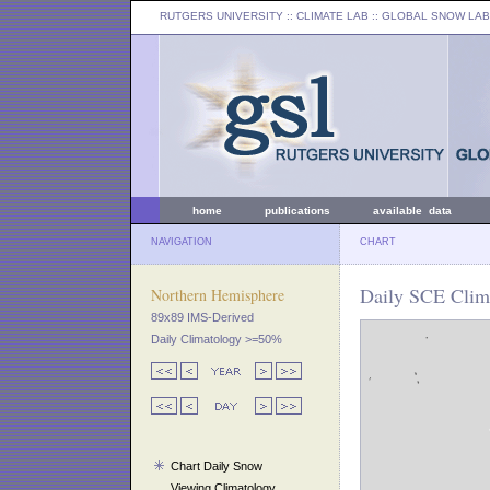
RUTGERS UNIVERSITY
:: CLIMATE LAB ::
GLOBAL SNOW LAB
home
publications
available data
NAVIGATION
CHART
Daily SCE Clim
Northern Hemisphere
89x89 IMS-Derived
Daily Climatology >=50%
Chart Daily Snow
Viewing Climatology