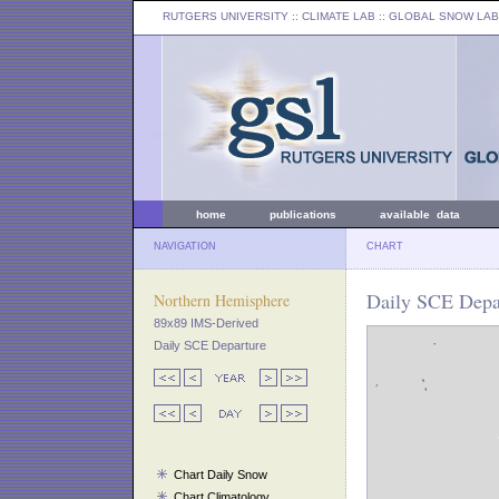
RUTGERS UNIVERSITY
:: CLIMATE LAB ::
GLOBAL SNOW LAB
home
publications
available data
NAVIGATION
CHART
Daily SCE Depa
Northern Hemisphere
89x89 IMS-Derived
Daily SCE Departure
Chart Daily Snow
Chart Climatology