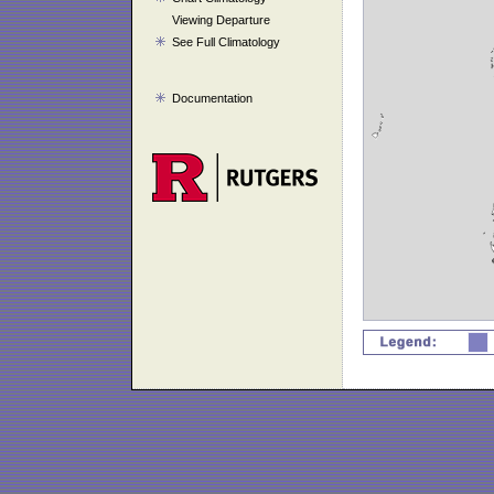
Viewing Departure
See Full Climatology
Documentation