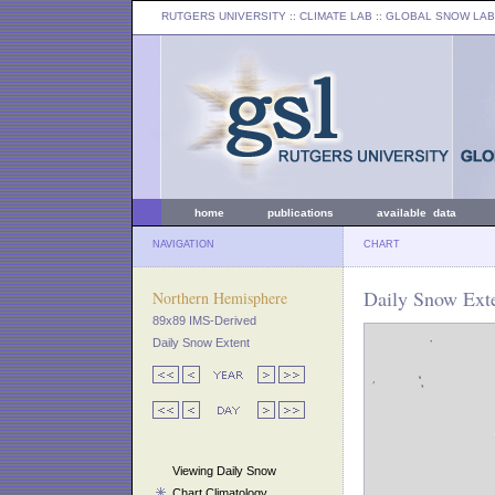
RUTGERS UNIVERSITY
:: CLIMATE LAB ::
GLOBAL SNOW LAB
home
publications
available data
NAVIGATION
CHART
Daily Snow Exte
Northern Hemisphere
89x89 IMS-Derived
Daily Snow Extent
Viewing Daily Snow
Chart Climatology