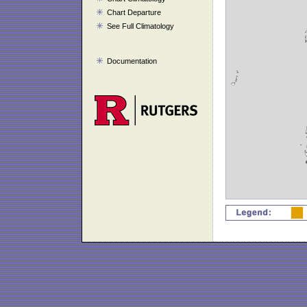
Chart Departure
See Full Climatology
Documentation