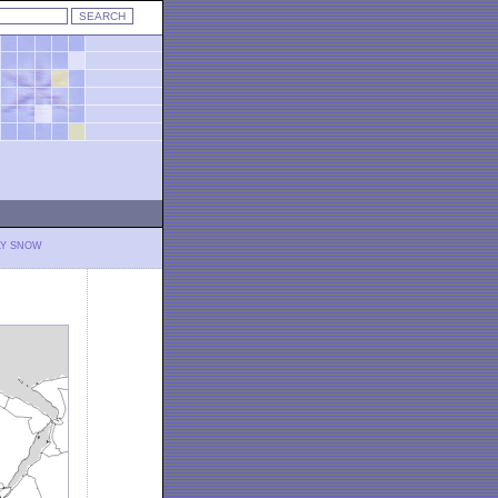
LY SNOW