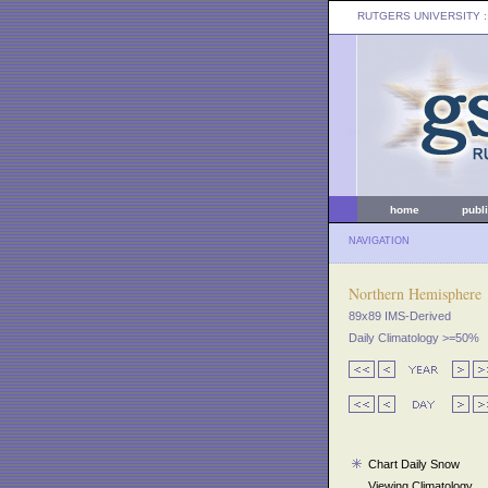
RUTGERS UNIVERSITY
:
home
publ
NAVIGATION
Northern Hemisphere
89x89 IMS-Derived
Daily Climatology >=50%
Chart Daily Snow
Viewing Climatology