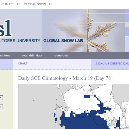
: CLIMATE LAB ::
GLOBAL SNOW LAB
ications
available data
resources
CHART
NOAA IMS-DERIVED DAI
Daily SCE Climatology - March 19 (Day 78)