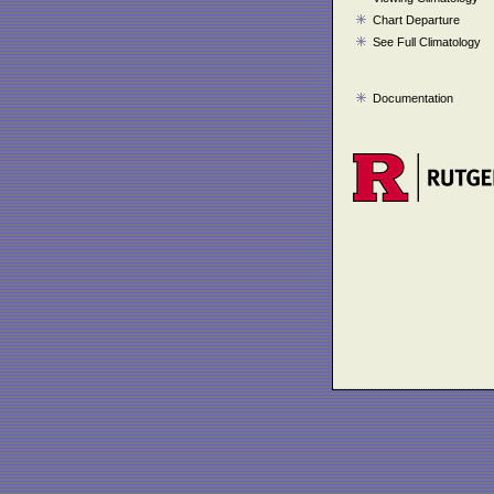
Chart Departure
See Full Climatology
Documentation