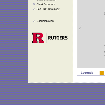
Chart Departure
See Full Climatology
Documentation