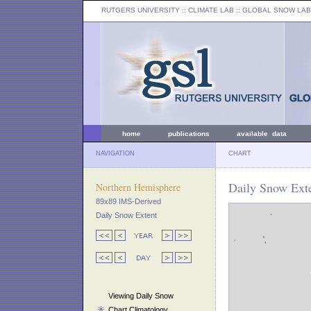
RUTGERS UNIVERSITY
:: CLIMATE LAB ::
GLOBAL SNOW LAB
home
publications
available data
NAVIGATION
CHART
Daily Snow Exte
Northern Hemisphere
89x89 IMS-Derived
Daily Snow Extent
Viewing Daily Snow
Chart Climatology