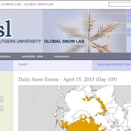
: CLIMATE LAB ::
GLOBAL SNOW LAB
ications
available data
resources
CHART
NOAA IMS-DERIVED DAI
Daily Snow Extent - April 15, 2015 (Day 105)