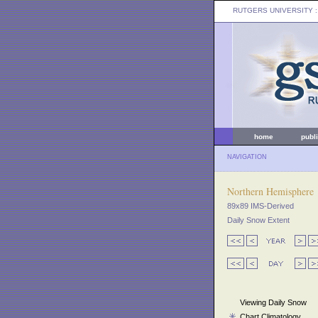
RUTGERS UNIVERSITY
:
home
publ
NAVIGATION
Northern Hemisphere
89x89 IMS-Derived
Daily Snow Extent
Viewing Daily Snow
Chart Climatology