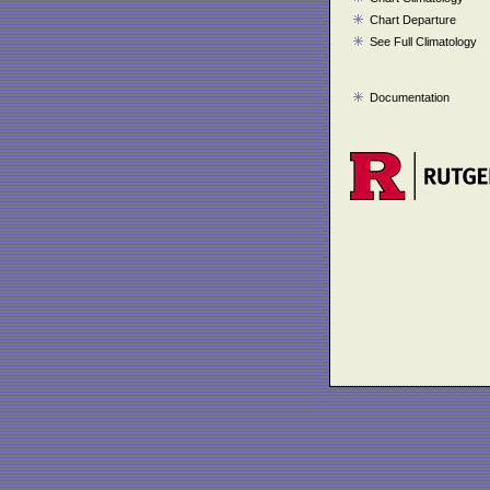
Chart Departure
See Full Climatology
Documentation