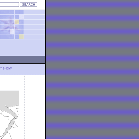
LY SNOW