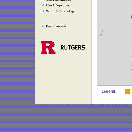
Chart Departure
See Full Climatology
Documentation