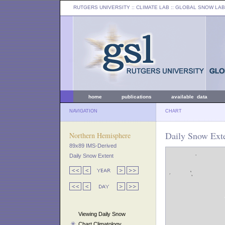
RUTGERS UNIVERSITY
:: CLIMATE LAB ::
GLOBAL SNOW LAB
home
publications
available data
NAVIGATION
CHART
Daily Snow Exte
Northern Hemisphere
89x89 IMS-Derived
Daily Snow Extent
Viewing Daily Snow
Chart Climatology