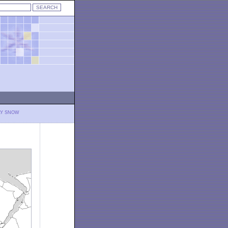
LY SNOW