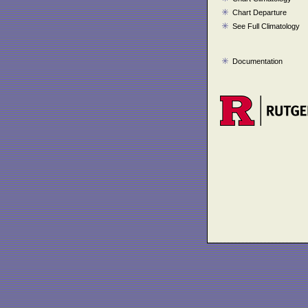
Chart Departure
See Full Climatology
Documentation