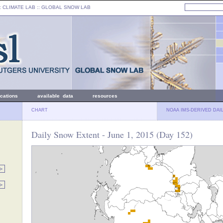
: CLIMATE LAB ::
GLOBAL SNOW LAB
ications
available data
resources
CHART
NOAA IMS-DERIVED DAI
Daily Snow Extent - June 1, 2015 (Day 152)