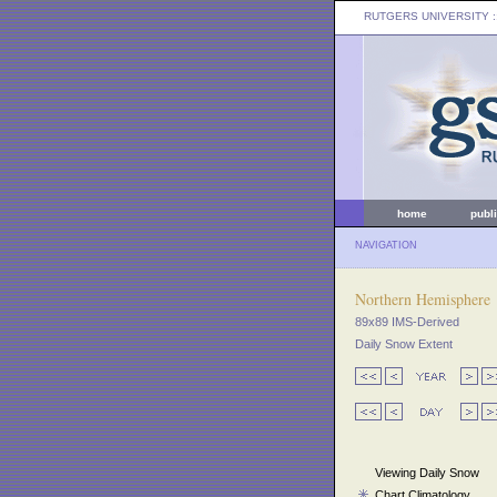
RUTGERS UNIVERSITY
:
home
publ
NAVIGATION
Northern Hemisphere
89x89 IMS-Derived
Daily Snow Extent
Viewing Daily Snow
Chart Climatology