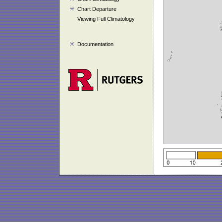
Chart Departure
Viewing Full Climatology
Documentation