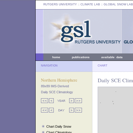
RUTGERS UNIVERSITY
:: CLIMATE LAB ::
GLOBAL SNOW LAB
home
publications
available data
NAVIGATION
CHART
Daily SCE Clima
Northern Hemisphere
89x89 IMS-Derived
Daily SCE Climatology
Chart Daily Snow
Chart Climatology