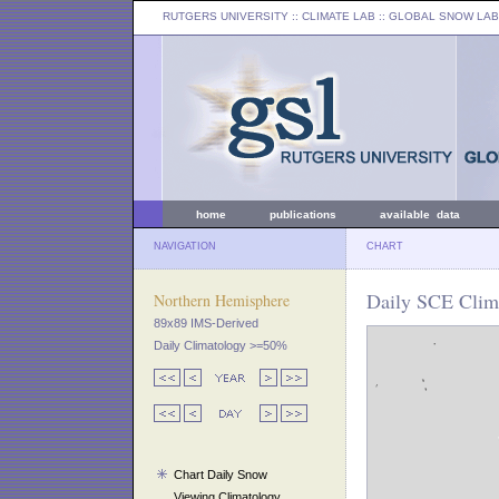
RUTGERS UNIVERSITY
:: CLIMATE LAB ::
GLOBAL SNOW LAB
home
publications
available data
NAVIGATION
CHART
Daily SCE Clima
Northern Hemisphere
89x89 IMS-Derived
Daily Climatology >=50%
Chart Daily Snow
Viewing Climatology