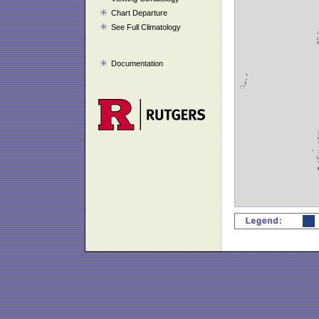
Chart Departure
See Full Climatology
Documentation