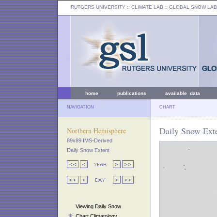
RUTGERS UNIVERSITY
:: CLIMATE LAB ::
GLOBAL SNOW LAB
home
publications
available data
NAVIGATION
CHART
Daily Snow Exte
Northern Hemisphere
89x89 IMS-Derived
Daily Snow Extent
Viewing Daily Snow
Chart Climatology