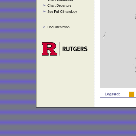
Chart Departure
See Full Climatology
Documentation