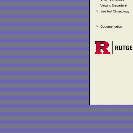
Viewing Departure
See Full Climatology
Documentation