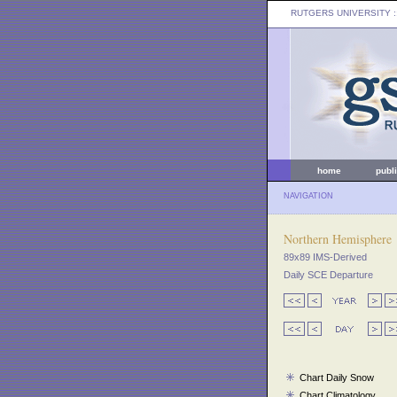
RUTGERS UNIVERSITY
:
home
publ
NAVIGATION
Northern Hemisphere
89x89 IMS-Derived
Daily SCE Departure
Chart Daily Snow
Chart Climatology