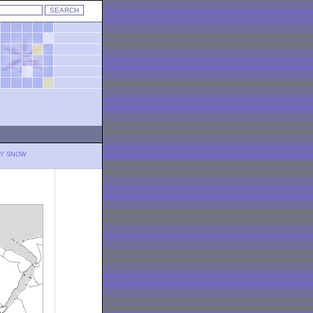
LY SNOW