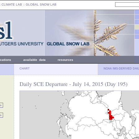
: CLIMATE LAB ::
GLOBAL SNOW LAB
ications
available data
resources
CHART
NOAA IMS-DERIVED DAI
Daily SCE Departure - July 14, 2015 (Day 195)