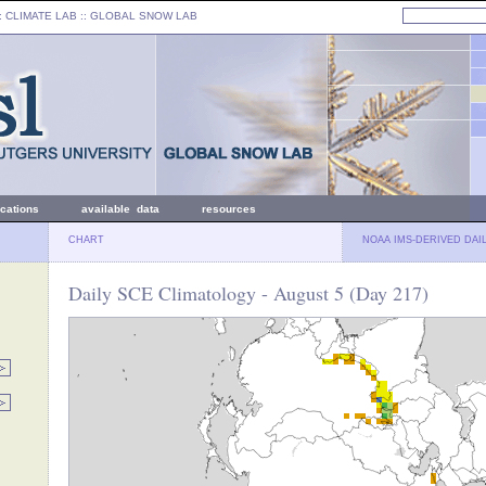
: CLIMATE LAB ::
GLOBAL SNOW LAB
ications
available data
resources
CHART
NOAA IMS-DERIVED DAI
Daily SCE Climatology - August 5 (Day 217)