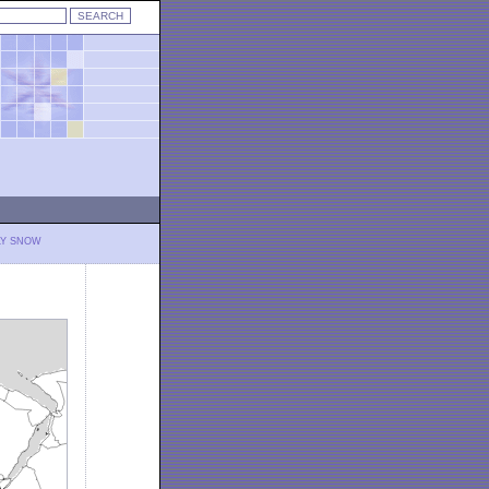
LY SNOW