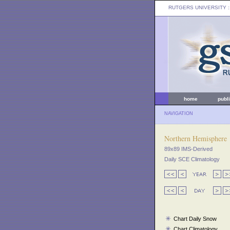
RUTGERS UNIVERSITY
:
home
publ
NAVIGATION
Northern Hemisphere
89x89 IMS-Derived
Daily SCE Climatology
Chart Daily Snow
Chart Climatology