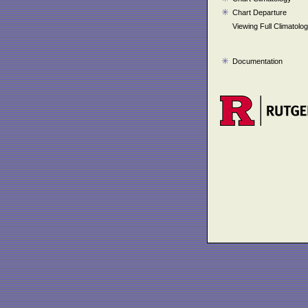
Chart Departure
Viewing Full Climatolo
Documentation