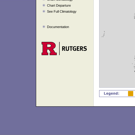
Chart Departure
See Full Climatology
Documentation