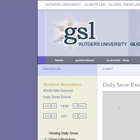
RUTGERS UNIVERSITY
:: CLIMATE LAB ::
GLOBAL SNOW LAB
home
publications
available data
NAVIGATION
CHART
Daily Snow Exte
Northern Hemisphere
89x89 IMS-Derived
Daily Snow Extent
Viewing Daily Snow
Chart Climatology