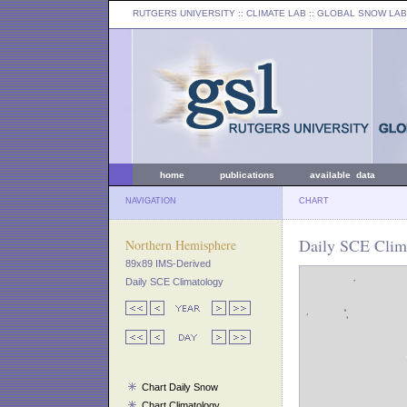
RUTGERS UNIVERSITY
:: CLIMATE LAB ::
GLOBAL SNOW LAB
home
publications
available data
NAVIGATION
CHART
Daily SCE Clima
Northern Hemisphere
89x89 IMS-Derived
Daily SCE Climatology
Chart Daily Snow
Chart Climatology