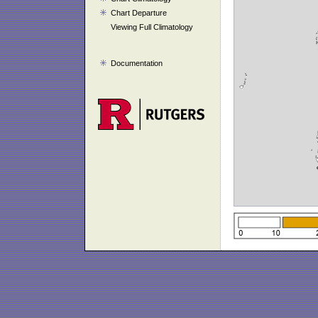
Chart Departure
Viewing Full Climatology
Documentation