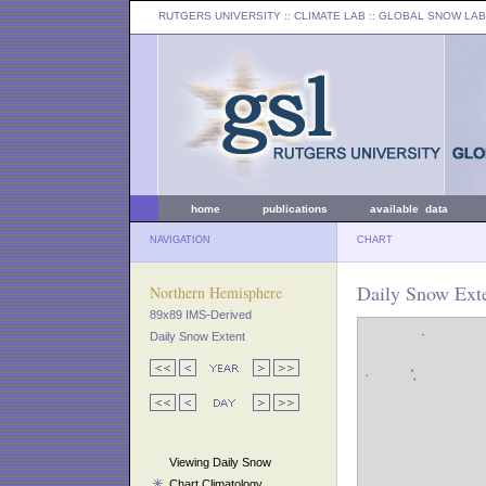
RUTGERS UNIVERSITY
:: CLIMATE LAB ::
GLOBAL SNOW LAB
home
publications
available data
NAVIGATION
CHART
Daily Snow Exte
Northern Hemisphere
89x89 IMS-Derived
Daily Snow Extent
Viewing Daily Snow
Chart Climatology