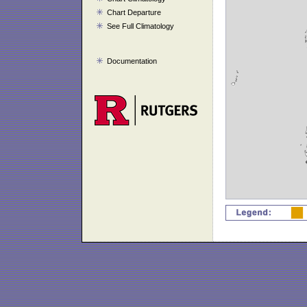
Chart Departure
See Full Climatology
Documentation