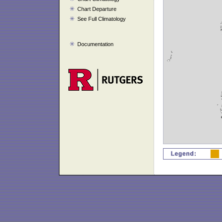
Chart Departure
See Full Climatology
Documentation