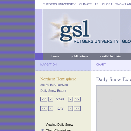
RUTGERS UNIVERSITY
:: CLIMATE LAB ::
GLOBAL SNOW LAB
home
publications
available data
NAVIGATION
CHART
Daily Snow Exte
Northern Hemisphere
89x89 IMS-Derived
Daily Snow Extent
Viewing Daily Snow
Chart Climatology