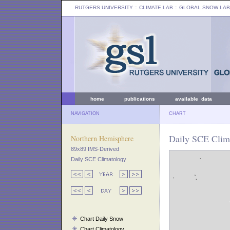
RUTGERS UNIVERSITY
:: CLIMATE LAB ::
GLOBAL SNOW LAB
home
publications
available data
NAVIGATION
CHART
Daily SCE Clima
Northern Hemisphere
89x89 IMS-Derived
Daily SCE Climatology
Chart Daily Snow
Chart Climatology