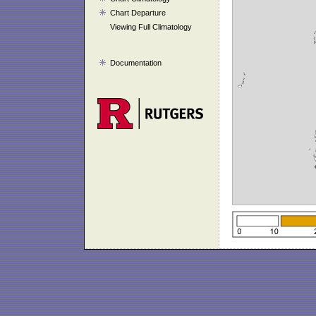
Chart Departure
Viewing Full Climatology
Documentation