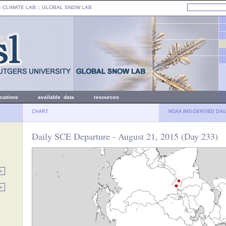
: CLIMATE LAB ::
GLOBAL SNOW LAB
ications
available data
resources
CHART
NOAA IMS-DERIVED DAI
Daily SCE Departure - August 21, 2015 (Day 233)