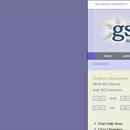
RUTGERS UNIVERSITY
:
home
publ
NAVIGATION
Northern Hemisphere
89x89 IMS-Derived
Daily SCE Departure
Chart Daily Snow
Chart Climatology