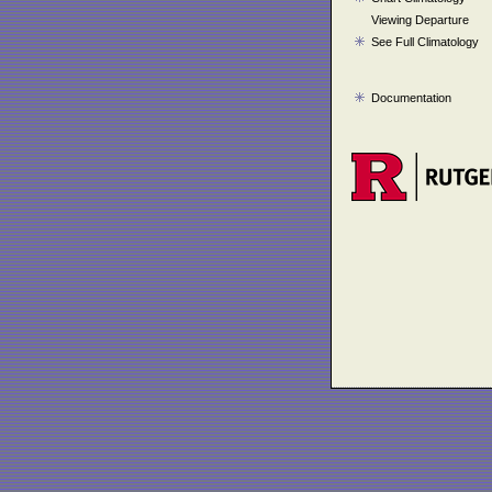
Viewing Departure
See Full Climatology
Documentation