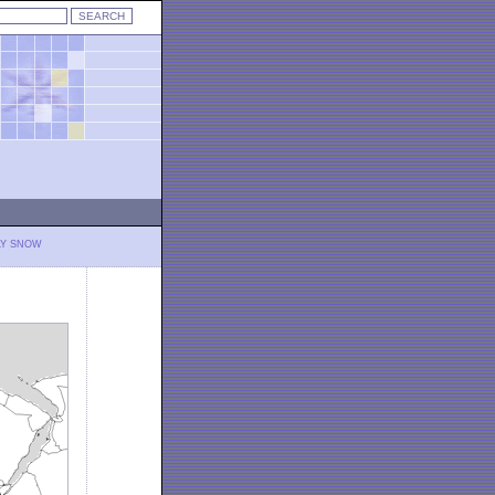
LY SNOW