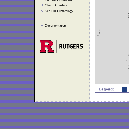
Chart Departure
See Full Climatology
Documentation