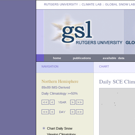
RUTGERS UNIVERSITY
:: CLIMATE LAB ::
GLOBAL SNOW LAB
home
publications
available data
NAVIGATION
CHART
Daily SCE Clima
Northern Hemisphere
89x89 IMS-Derived
Daily Climatology >=50%
Chart Daily Snow
Viewing Climatology