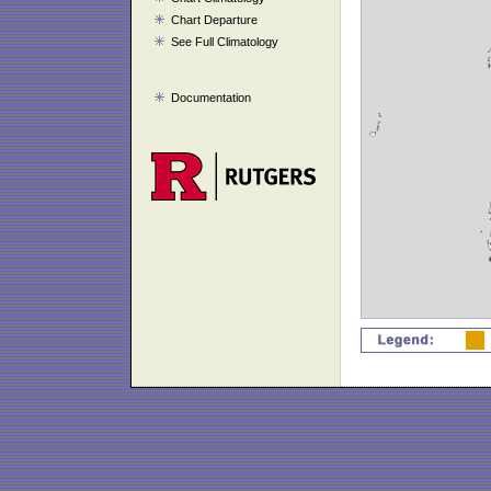
Chart Departure
See Full Climatology
Documentation