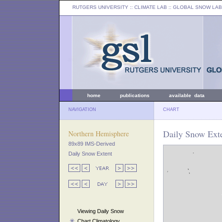
RUTGERS UNIVERSITY
:: CLIMATE LAB ::
GLOBAL SNOW LAB
home
publications
available data
NAVIGATION
CHART
Daily Snow Exte
Northern Hemisphere
89x89 IMS-Derived
Daily Snow Extent
Viewing Daily Snow
Chart Climatology