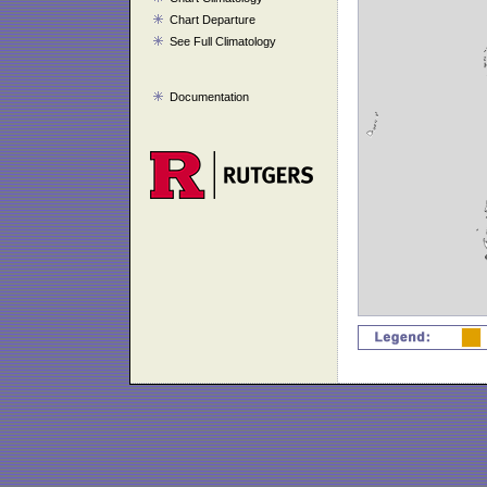
Chart Departure
See Full Climatology
Documentation