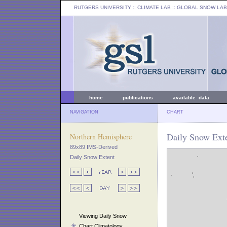
RUTGERS UNIVERSITY
:: CLIMATE LAB ::
GLOBAL SNOW LAB
home
publications
available data
NAVIGATION
CHART
Daily Snow Exte
Northern Hemisphere
89x89 IMS-Derived
Daily Snow Extent
Viewing Daily Snow
Chart Climatology