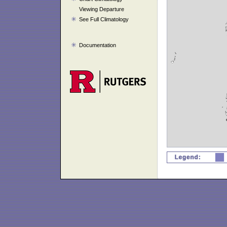
Viewing Departure
See Full Climatology
Documentation