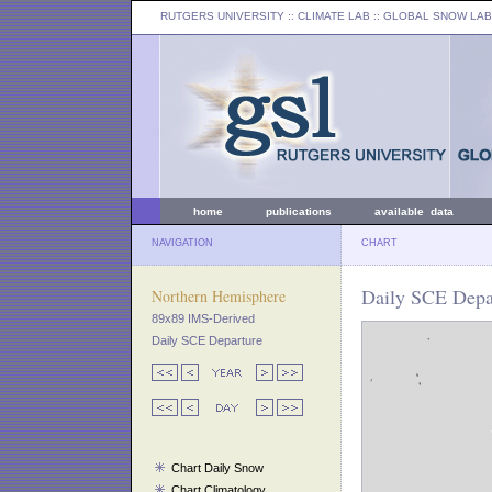
RUTGERS UNIVERSITY
:: CLIMATE LAB ::
GLOBAL SNOW LAB
home
publications
available data
NAVIGATION
CHART
Daily SCE Depar
Northern Hemisphere
89x89 IMS-Derived
Daily SCE Departure
Chart Daily Snow
Chart Climatology