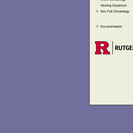
Viewing Departure
See Full Climatology
Documentation