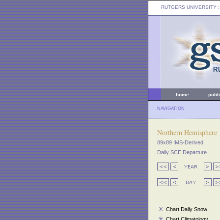
RUTGERS UNIVERSITY
:
home
publ
NAVIGATION
Northern Hemisphere
89x89 IMS-Derived
Daily SCE Departure
Chart Daily Snow
Chart Climatology