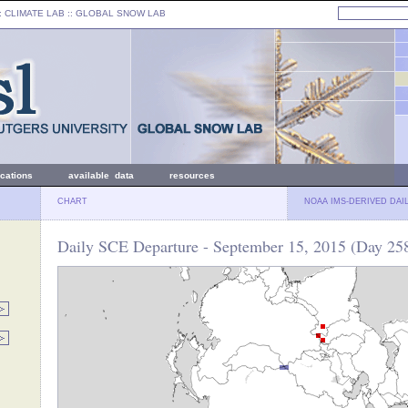
: CLIMATE LAB ::
GLOBAL SNOW LAB
ications
available data
resources
CHART
NOAA IMS-DERIVED DAI
Daily SCE Departure - September 15, 2015 (Day 25