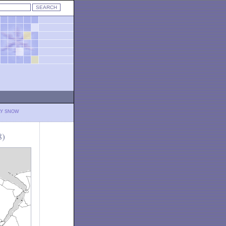
LY SNOW
8)