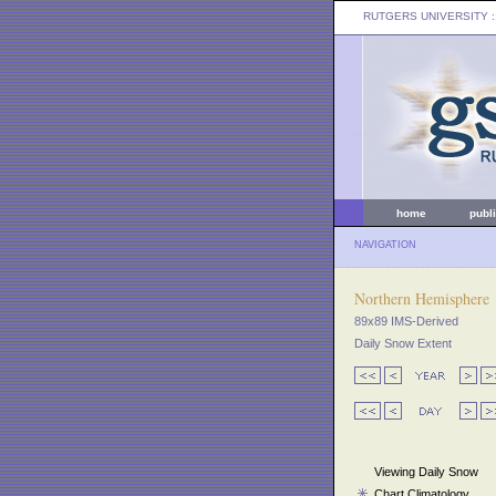
RUTGERS UNIVERSITY
:
home
publ
NAVIGATION
Northern Hemisphere
89x89 IMS-Derived
Daily Snow Extent
Viewing Daily Snow
Chart Climatology