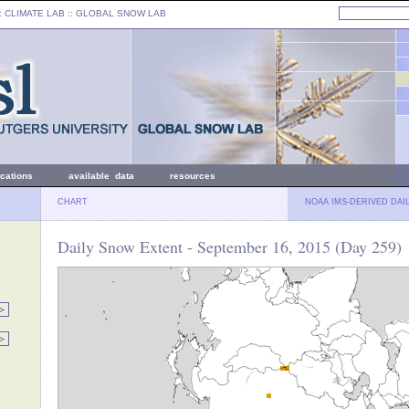
: CLIMATE LAB ::
GLOBAL SNOW LAB
ications
available data
resources
CHART
NOAA IMS-DERIVED DAI
Daily Snow Extent - September 16, 2015 (Day 259)