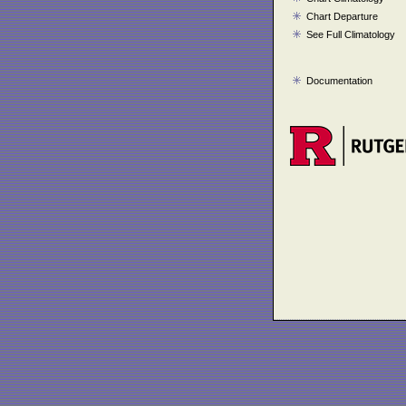
Chart Departure
See Full Climatology
Documentation