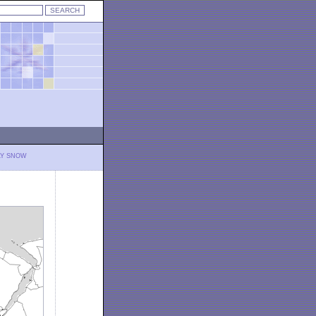
LY SNOW