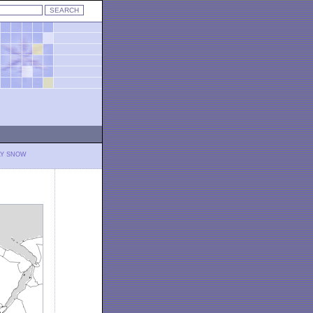
LY SNOW