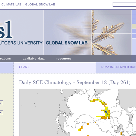
: CLIMATE LAB ::
GLOBAL SNOW LAB
ications
available data
resources
CHART
NOAA IMS-DERIVED DAI
Daily SCE Climatology - September 18 (Day 261)