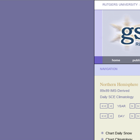
RUTGERS UNIVERSITY
:
home
publ
NAVIGATION
Northern Hemisphere
89x89 IMS-Derived
Daily SCE Climatology
Chart Daily Snow
Chart Climatology