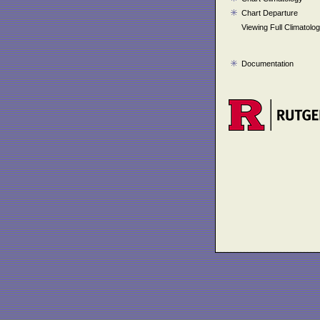
Chart Departure
Viewing Full Climatolo
Documentation