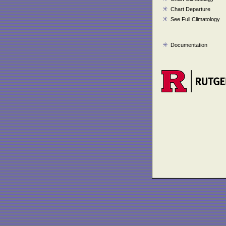
Chart Departure
See Full Climatology
Documentation