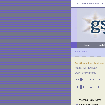
RUTGERS UNIVERSITY
:
home
publ
NAVIGATION
Northern Hemisphere
89x89 IMS-Derived
Daily Snow Extent
Viewing Daily Snow
Chart Climatology