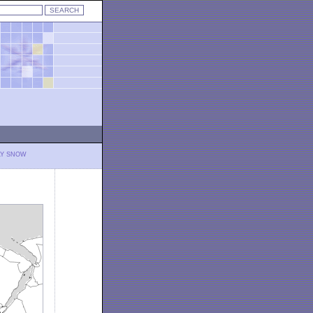
LY SNOW