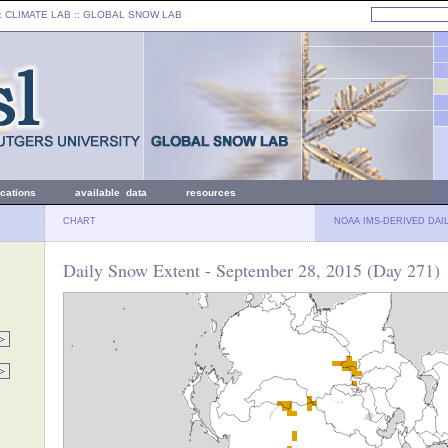
: CLIMATE LAB ::
GLOBAL SNOW LAB
ications
available data
resources
CHART
NOAA IMS-DERIVED DAI
Daily Snow Extent - September 28, 2015 (Day 271)