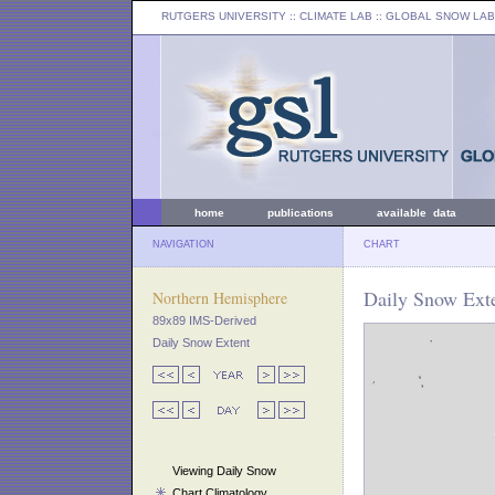
RUTGERS UNIVERSITY
:: CLIMATE LAB ::
GLOBAL SNOW LAB
home
publications
available data
NAVIGATION
CHART
Daily Snow Exte
Northern Hemisphere
89x89 IMS-Derived
Daily Snow Extent
Viewing Daily Snow
Chart Climatology