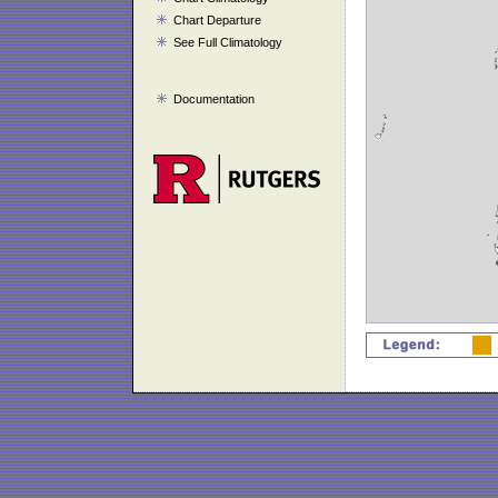
Chart Departure
See Full Climatology
Documentation