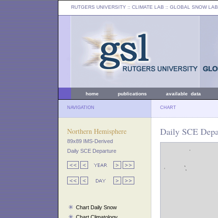
RUTGERS UNIVERSITY
:: CLIMATE LAB ::
GLOBAL SNOW LAB
home
publications
available data
NAVIGATION
CHART
Daily SCE Depar
Northern Hemisphere
89x89 IMS-Derived
Daily SCE Departure
Chart Daily Snow
Chart Climatology