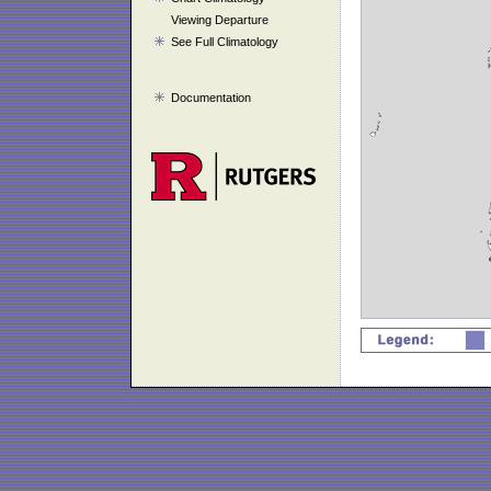
Viewing Departure
See Full Climatology
Documentation