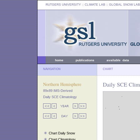
RUTGERS UNIVERSITY
:: CLIMATE LAB ::
GLOBAL SNOW LAB
home
publications
available data
NAVIGATION
CHART
Daily SCE Clima
Northern Hemisphere
89x89 IMS-Derived
Daily SCE Climatology
Chart Daily Snow
Chart Climatology