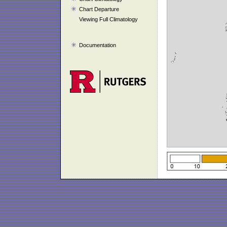
Chart Departure
Viewing Full Climatology
Documentation