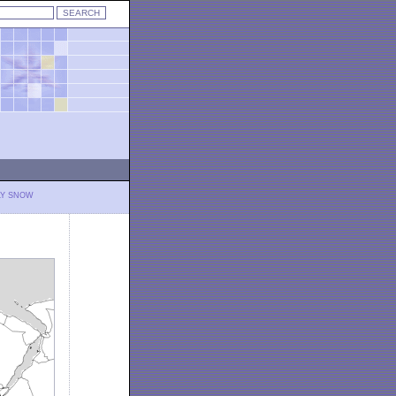
LY SNOW