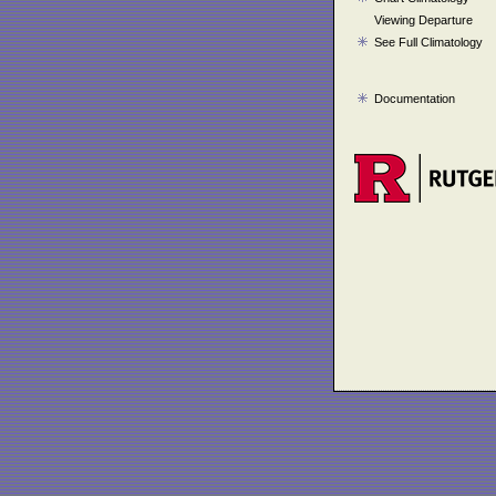
Viewing Departure
See Full Climatology
Documentation