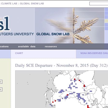
: CLIMATE LAB ::
GLOBAL SNOW LAB
ications
available data
resources
CHART
NOAA IMS-DERIVED DAI
Daily SCE Departure - November 8, 2015 (Day 312)