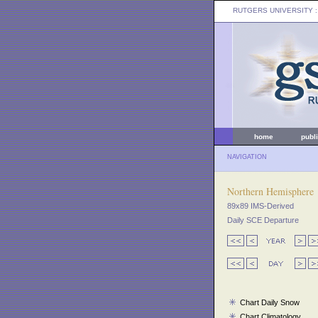
RUTGERS UNIVERSITY
:
home
publ
NAVIGATION
Northern Hemisphere
89x89 IMS-Derived
Daily SCE Departure
Chart Daily Snow
Chart Climatology