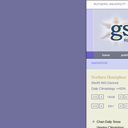
RUTGERS UNIVERSITY
:
home
publ
NAVIGATION
Northern Hemisphere
89x89 IMS-Derived
Daily Climatology >=50%
Chart Daily Snow
Viewing Climatology