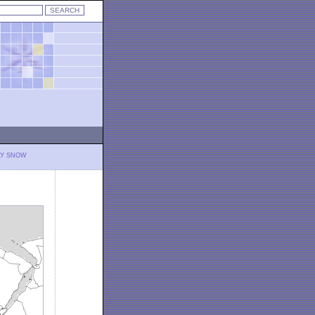
LY SNOW