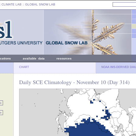
: CLIMATE LAB ::
GLOBAL SNOW LAB
ications
available data
resources
CHART
NOAA IMS-DERIVED DAI
Daily SCE Climatology - November 10 (Day 314)