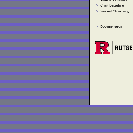
Chart Departure
See Full Climatology
Documentation