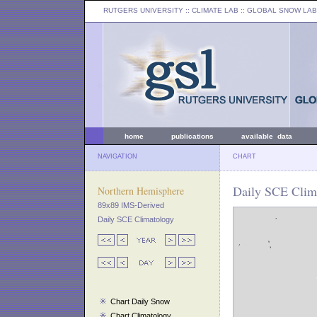
RUTGERS UNIVERSITY
:: CLIMATE LAB ::
GLOBAL SNOW LAB
home
publications
available data
NAVIGATION
CHART
Daily SCE Clim
Northern Hemisphere
89x89 IMS-Derived
Daily SCE Climatology
Chart Daily Snow
Chart Climatology