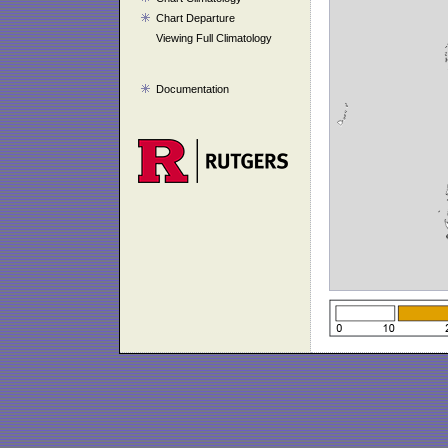
Chart Departure
Viewing Full Climatology
Documentation