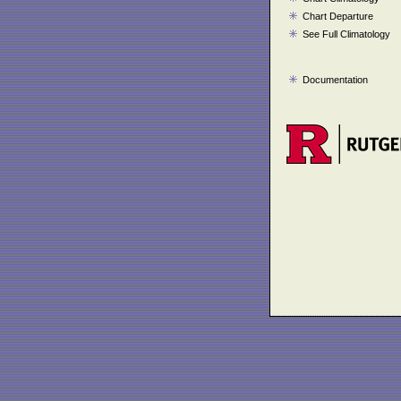
Chart Departure
See Full Climatology
Documentation