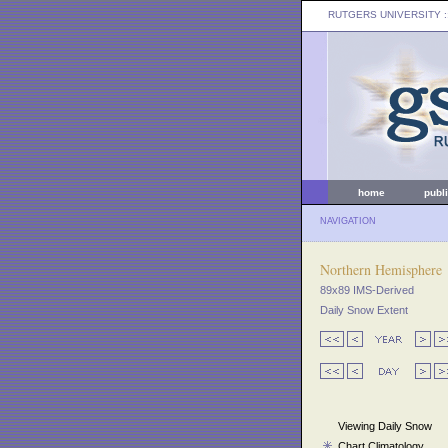
RUTGERS UNIVERSITY
:
home
publ
NAVIGATION
Northern Hemisphere
89x89 IMS-Derived
Daily Snow Extent
Viewing Daily Snow
Chart Climatology