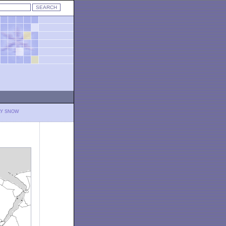
LY SNOW