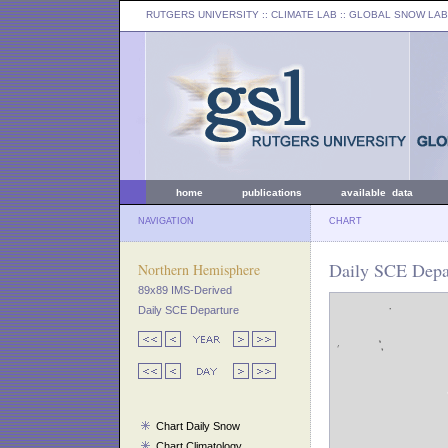
RUTGERS UNIVERSITY
:: CLIMATE LAB ::
GLOBAL SNOW LAB
home
publications
available data
NAVIGATION
CHART
Daily SCE Depar
Northern Hemisphere
89x89 IMS-Derived
Daily SCE Departure
Chart Daily Snow
Chart Climatology