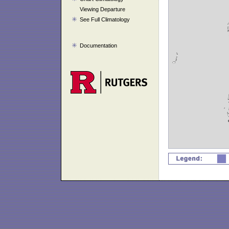
Viewing Departure
See Full Climatology
Documentation