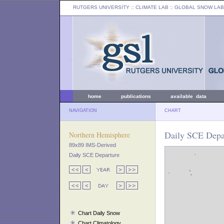
RUTGERS UNIVERSITY
:: CLIMATE LAB ::
GLOBAL SNOW LAB
home
publications
available data
NAVIGATION
CHART
Daily SCE Depar
Northern Hemisphere
89x89 IMS-Derived
Daily SCE Departure
Chart Daily Snow
Chart Climatology