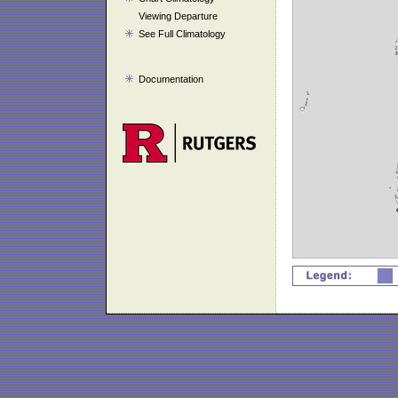
Viewing Departure
See Full Climatology
Documentation