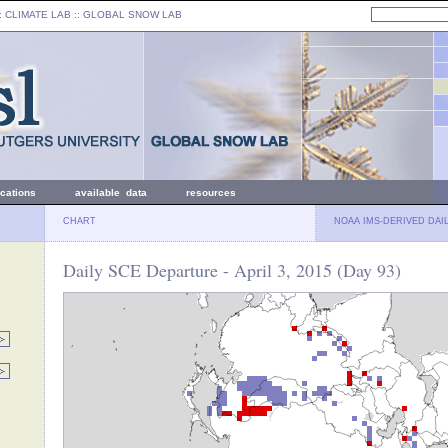
: CLIMATE LAB ::
GLOBAL SNOW LAB
ications
available data
resources
CHART
NOAA IMS-DERIVED DAI
Daily SCE Departure - April 3, 2015 (Day 93)