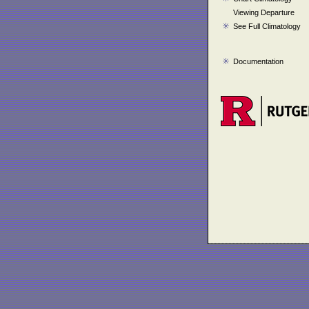
Viewing Departure
See Full Climatology
Documentation