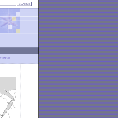
LY SNOW