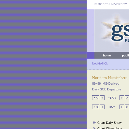
RUTGERS UNIVERSITY
:
home
publ
NAVIGATION
Northern Hemisphere
89x89 IMS-Derived
Daily SCE Departure
Chart Daily Snow
Chart Climatology